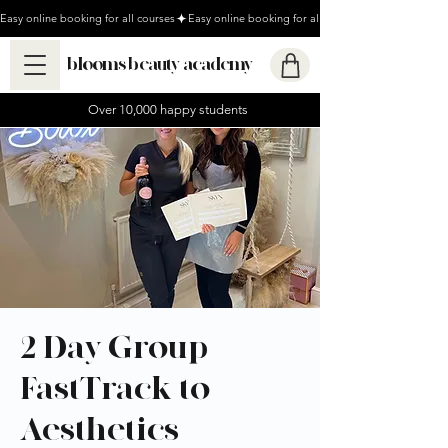
Easy online booking for all courses
blooms beauty academy
Over 10,000 happy students
2 Day Group
FastTrack to
Aesthetics