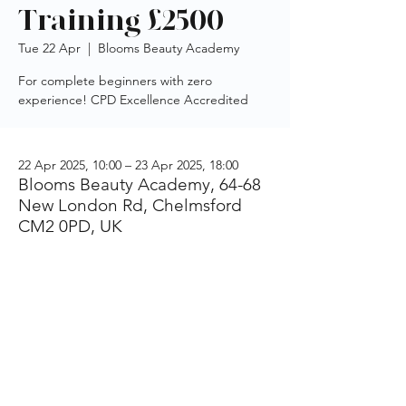
Training £2500
Tue 22 Apr
  |  
Blooms Beauty Academy
For complete beginners with zero
experience! CPD Excellence Accredited
22 Apr 2025, 10:00 – 23 Apr 2025, 18:00
Blooms Beauty Academy, 64-68
New London Rd, Chelmsford
CM2 0PD, UK