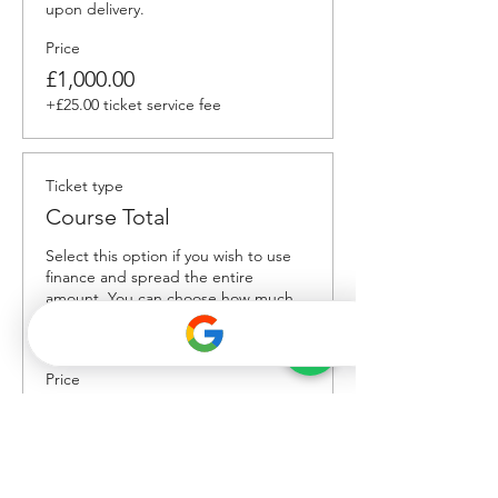
upon delivery.
Price
£1,000.00
+£25.00 ticket service fee
Ticket type
Course Total
Select this option if you wish to use 
finance and spread the entire 
amount. You can choose how much 
deposit to put down, and duration of 
payments. 
Price
£2,000.00
+£50.00 ticket service fee