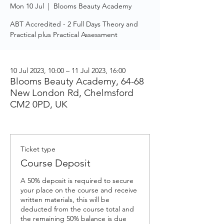
Mon 10 Jul
  |  
Blooms Beauty Academy
ABT Accredited - 2 Full Days Theory and
Practical plus Practical Assessment
10 Jul 2023, 10:00 – 11 Jul 2023, 16:00
Blooms Beauty Academy, 64-68
New London Rd, Chelmsford
CM2 0PD, UK
Ticket type
Course Deposit
A 50% deposit is required to secure 
your place on the course and receive 
written materials, this will be 
deducted from the course total and 
the remaining 50% balance is due 