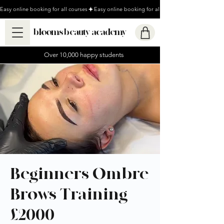
Easy online booking for all courses
blooms beauty academy
Over 10,000 happy students
Beginners Ombre
Brows Training -
£2000