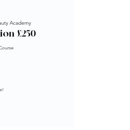
auty Academy
ion £250
 Course
e!