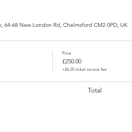
, 64-68 New London Rd, Chelmsford CM2 0PD, UK
Price
£250.00
+£6.25 ticket service fee
Total