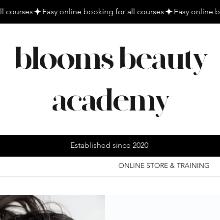
blooms beauty
academy
Established since 2020
ONLINE STORE & TRAINING