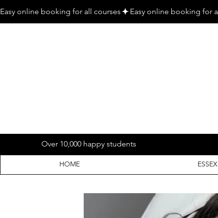
Easy online booking for all courses
Over 10,000 happy students
HOME
ESSEX