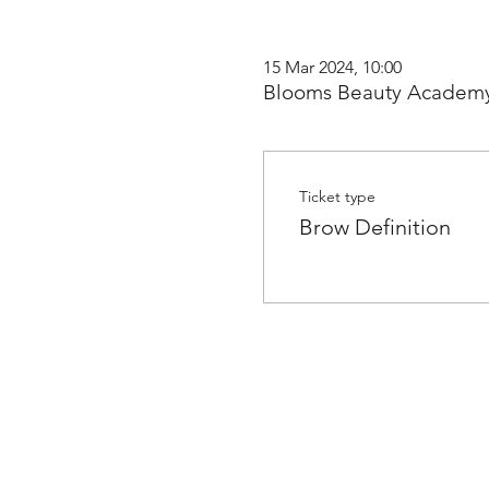
15 Mar 2024, 10:00
Blooms Beauty Academy
Ticket type
Brow Definition