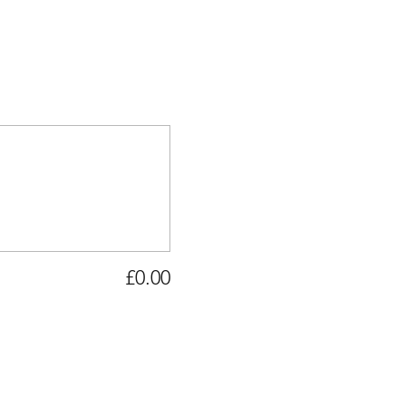
£0.00