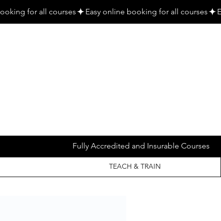
Fully Accredited and Insurable Courses
TEACH & TRAIN