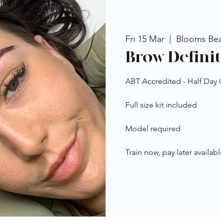
Fri 15 Mar
  |  
Blooms Be
Brow Definit
ABT Accredited - Half Day
Full size kit included
Model required
Train now, pay later availabl