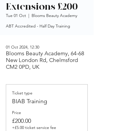
Extensions £200
Tue 01 Oct
  |  
Blooms Beauty Academy
ABT Accredited - Half Day Training
01 Oct 2024, 12:30
Blooms Beauty Academy, 64-68
New London Rd, Chelmsford
CM2 0PD, UK
Ticket type
BIAB Training
Price
£200.00
+£5.00 ticket service fee