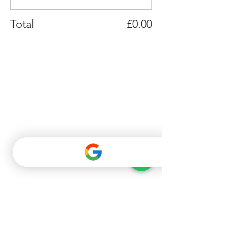
Total
£0.00