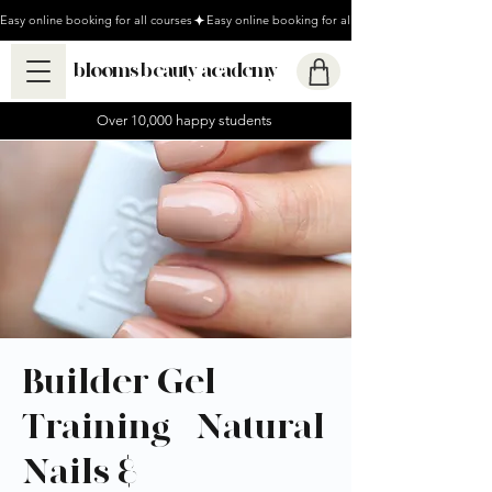
Easy online booking for all courses
blooms beauty academy
Over 10,000 happy students
Builder Gel
Training - Natural
Nails &