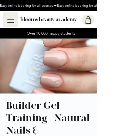
Easy online booking for all courses
blooms beauty academy
Over 10,000 happy students
Builder Gel
Training - Natural
Nails &