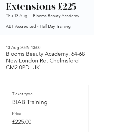
Extensions £225
Thu 13 Aug
  |  
Blooms Beauty Academy
ABT Accredited - Half Day Training
13 Aug 2026, 13:00
Blooms Beauty Academy, 64-68
New London Rd, Chelmsford
CM2 0PD, UK
Ticket type
BIAB Training
Price
£225.00