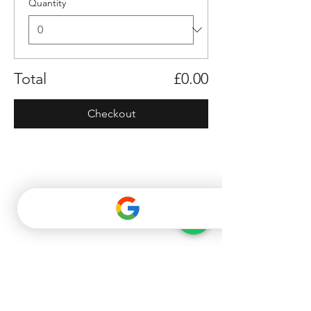
Quantity
Total
£0.00
Checkout