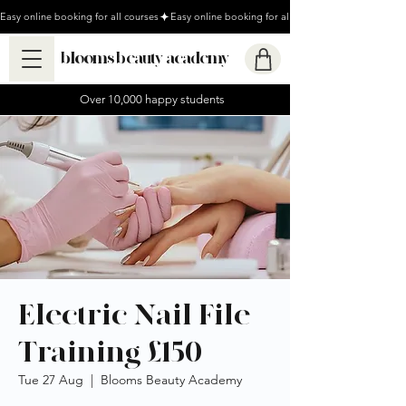
Easy online booking for all courses
blooms beauty academy
Over 10,000 happy students
Electric Nail File
Training £150
Tue 27 Aug
  |  
Blooms Beauty Academy