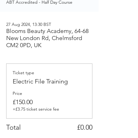
ABT Accredited - Half Day Course
27 Aug 2024, 13:30 BST
Blooms Beauty Academy, 64-68
New London Rd, Chelmsford
CM2 0PD, UK
Ticket type
Electric File Training
Price
£150.00
+£3.75 ticket service fee
Total
£0.00