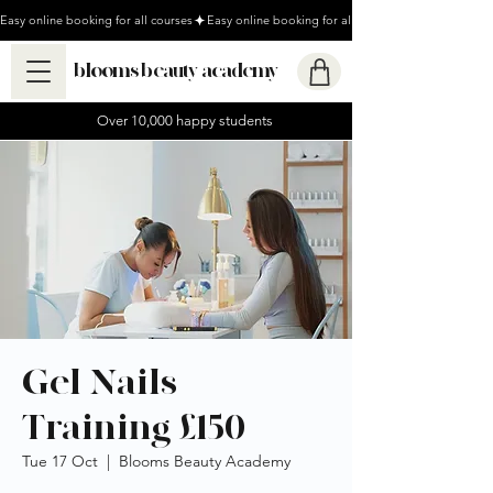
Easy online booking for all courses
blooms beauty academy
Over 10,000 happy students
Gel Nails
Training £150
Tue 17 Oct
  |  
Blooms Beauty Academy