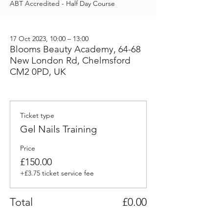
ABT Accredited - Half Day Course
17 Oct 2023, 10:00 – 13:00
Blooms Beauty Academy, 64-68
New London Rd, Chelmsford
CM2 0PD, UK
Ticket type
Gel Nails Training
Price
£150.00
+£3.75 ticket service fee
Total
£0.00