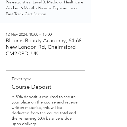
Pre-requisties: Level 3, Medic or Healthcare
Worker, 6 Months Needle Experience or
Fast Track Certification
12 Nov 2024, 10:00 – 15:00
Blooms Beauty Academy, 64-68
New London Rd, Chelmsford
CM2 0PD, UK
Ticket type
Course Deposit
A 50% deposit is required to secure 
your place on the course and receive 
written materials, this will be 
deducted from the course total and 
the remaining 50% balance is due 
upon delivery.