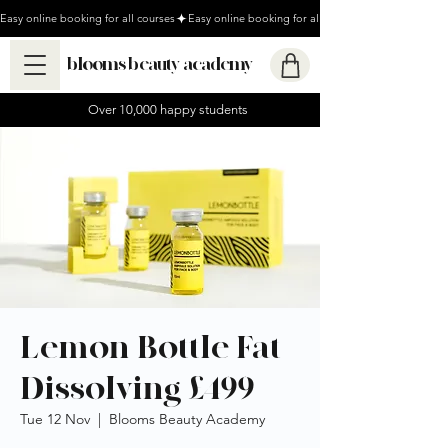
Easy online booking for all courses
blooms beauty academy
Over 10,000 happy students
Lemon Bottle Fat
Dissolving £499
Tue 12 Nov
  |  
Blooms Beauty Academy