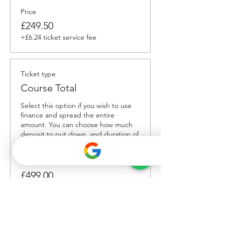
Price
£249.50
+£6.24 ticket service fee
Ticket type
Course Total
Select this option if you wish to use 
finance and spread the entire 
amount. You can choose how much 
deposit to put down, and duration of 
payments. 
Price
£499.00
Total
£0.00