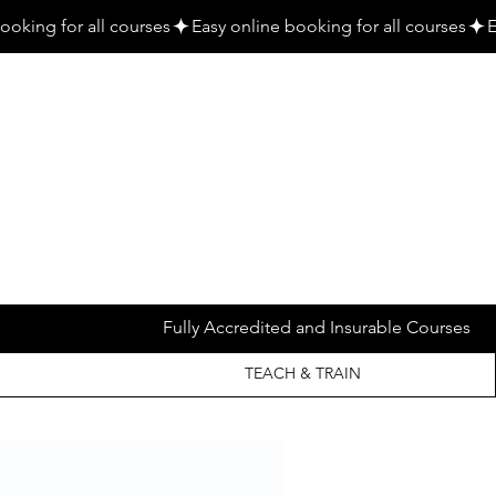
Fully Accredited and Insurable Courses
TEACH & TRAIN