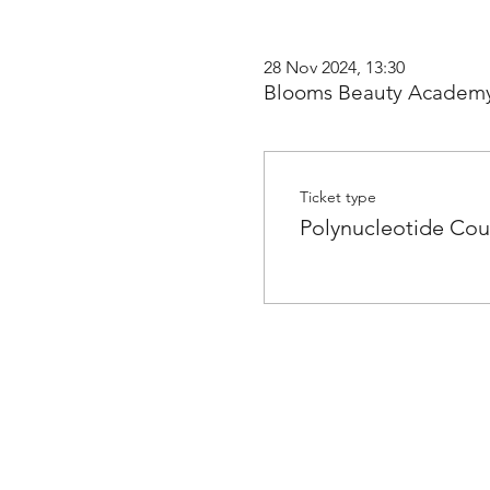
28 Nov 2024, 13:30
Blooms Beauty Academy
Ticket type
Polynucleotide Cou