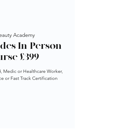
eauty Academy
ides In-Person
urse £399
 4, Medic or Healthcare Worker,
 or Fast Track Certification