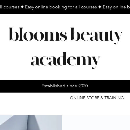
blooms beauty
academy
Established since 2020
ONLINE STORE & TRAINING