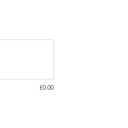
£0.00