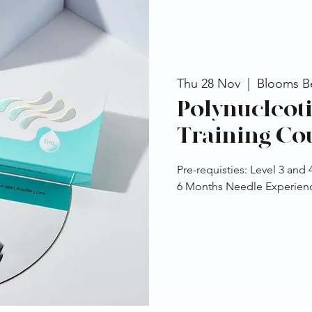
Thu 28 Nov
  |  
Blooms B
Polynucleot
Training Co
Pre-requisties: Level 3 and
6 Months Needle Experience