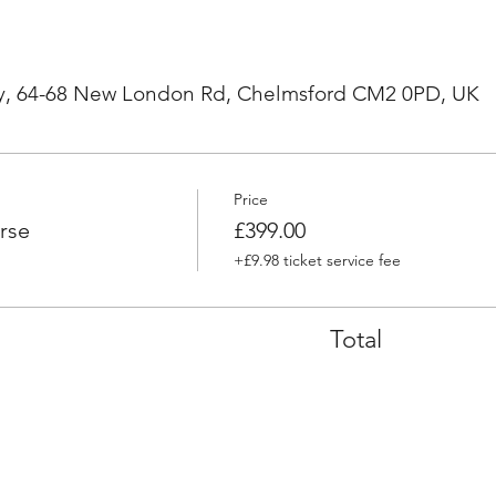
, 64-68 New London Rd, Chelmsford CM2 0PD, UK
Price
rse
£399.00
+£9.98 ticket service fee
Total