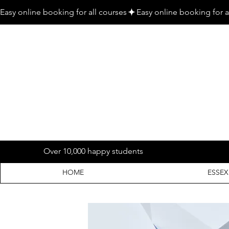
Easy online booking for all courses
Over 10,000 happy students
HOME
ESSEX