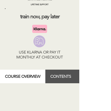
LIFETIME SUPPORT
train now, pay later
USE KLARNA OR PAY IT
MONTHLY AT CHECKOUT
COURSE OVERVIEW
CONTENTS