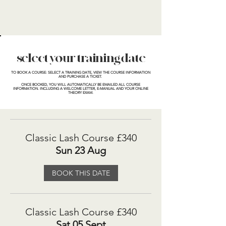
select your training date
TO BOOK A COURSE:
SELECT A TRAINING DATE, VIEW THE COURSE INFORMATION
AND PURCHASE A TICKET.
ONCE BOOKED, YOU WILL AUTOMATICALLY BE EMAILED ALL COURSE
INFORMATION. INCLUDING A WELCOME LETTER, E-MANUAL AND YOUR ONLINE
THEORY EXAM.
Classic Lash Course £340
Sun 23 Aug
BOOK THIS DATE
Classic Lash Course £340
Sat 05 Sept