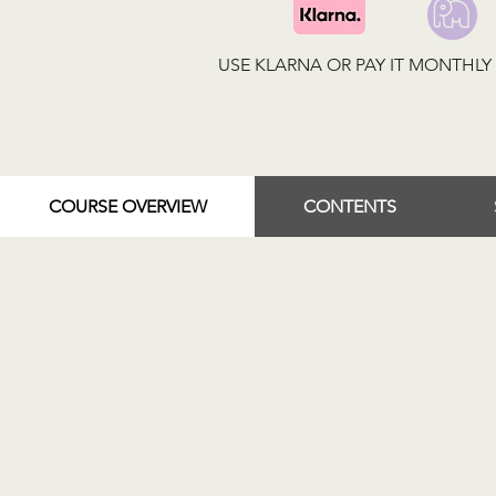
USE KLARNA OR PAY IT MONTHL
COURSE OVERVIEW
CONTENTS