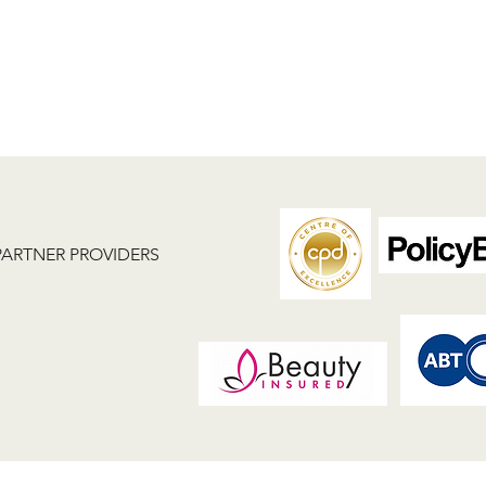
PARTNER PROVIDERS