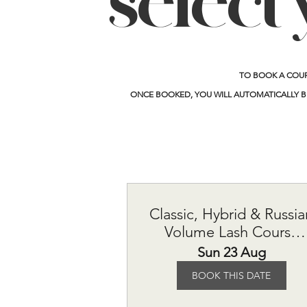
select 
TO BOOK A COU
ONCE BOOKED, YOU WILL AUTOMATICALLY B
Classic, Hybrid & Russia
Volume Lash Course
£615
Sun 23 Aug
BOOK THIS DATE