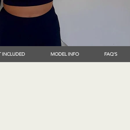
T INCLUDED
MODEL INFO
FAQ'S