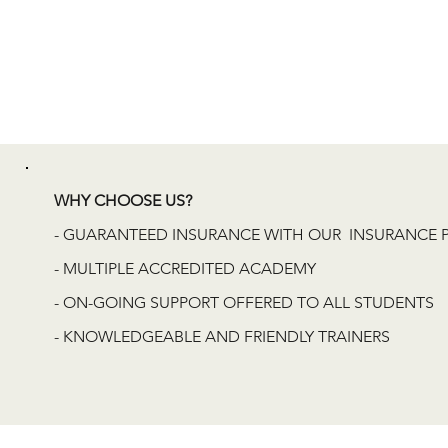
WHY CHOOSE US?
- GUARANTEED INSURANCE WITH OUR INSURANCE 
- MULTIPLE ACCREDITED ACADEMY
- ON-GOING SUPPORT OFFERED TO ALL STUDENTS
- KNOWLEDGEABLE AND FRIENDLY TRAINERS