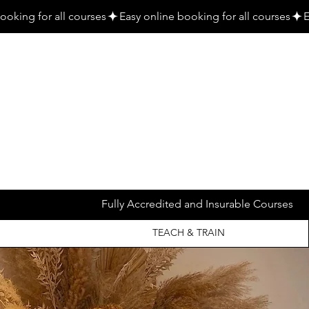
Fully Accredited and Insurable Courses
TEACH & TRAIN