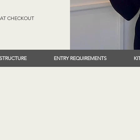
Y AT CHECKOUT
STRUCTURE
ENTRY REQUIREMENTS
KI