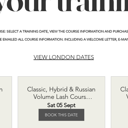
your train
RSE:
SELECT A TRAINING DATE, VIEW THE COURSE INFORMATION AND PURCHASE
E EMAILED ALL COURSE INFORMATION. INCLUDING A WELCOME LETTER, E-MA
VIEW LONDON DATES
n
Classic, Hybrid & Russian
Cl
Volume Lash Course
£615
Sat 05 Sept
BOOK THIS DATE