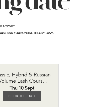
ing date
 A TICKET.
NUAL AND YOUR ONLINE THEORY EXAM.
assic, Hybrid & Russian
Volume Lash Course
£615
Thu 10 Sept
BOOK THIS DATE