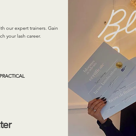
h our expert trainers. Gain
ch your lash career.
PRACTICAL
ter