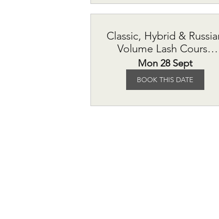
Classic, Hybrid & Russia
Volume Lash Course
£615
Mon 28 Sept
BOOK THIS DATE