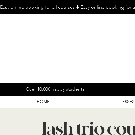
Easy online booking for all courses
Over 10,000 happy students
HOME
ESSEX
lash trio co