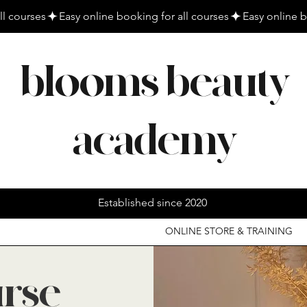
blooms beauty
academy
Established since 2020
ONLINE STORE & TRAINING
urse