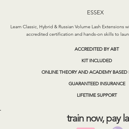
ESSEX
Learn Classic, Hybrid & Russian Volume Lash Extensions wit
accredited certification and hands-on skills to laun
ACCREDITED BY ABT
KIT INCLUDED
ONLINE THEORY AND ACADEMY BASED 
GUARANTEED INSURANCE
LIFETIME SUPPORT
train now, pay la