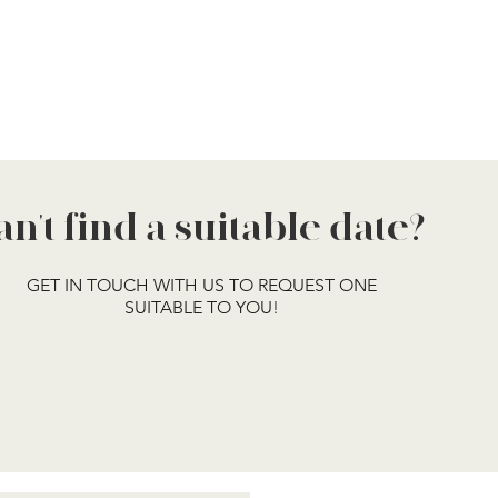
an't find a suitable date?
GET IN TOUCH WITH US TO REQUEST ONE
SUITABLE TO YOU!