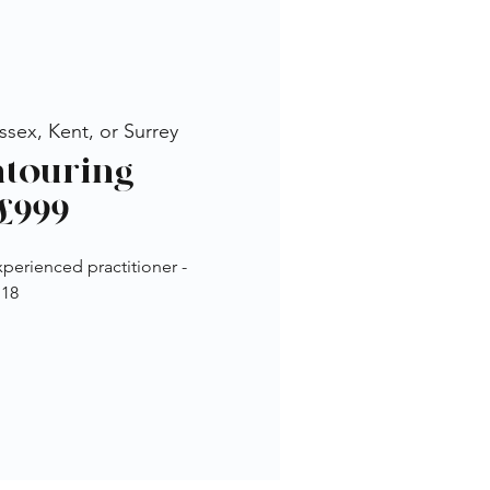
sex, Kent, or Surrey
ontouring
£999
perienced practitioner -
 18