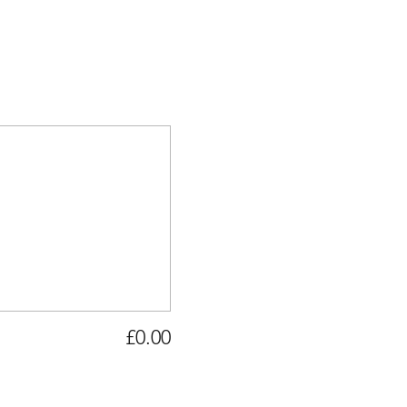
£0.00