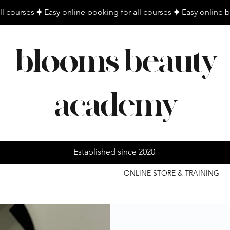
blooms beauty
academy
Established since 2020
ONLINE STORE & TRAINING