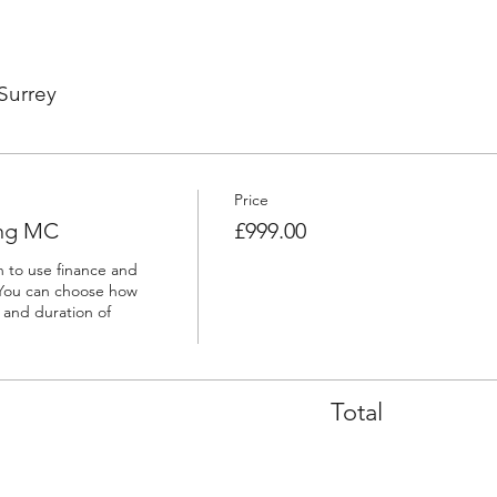
Surrey
Price
ing MC
£999.00
h to use finance and 
You can choose how 
and duration of 
Total