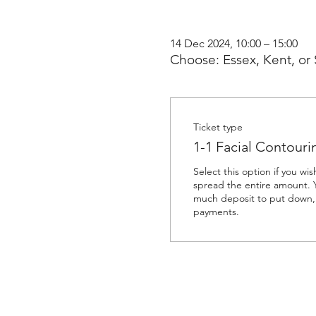
14 Dec 2024, 10:00 – 15:00
Choose: Essex, Kent, or 
Ticket type
1-1 Facial Contour
Select this option if you wis
spread the entire amount. 
much deposit to put down, 
payments. 