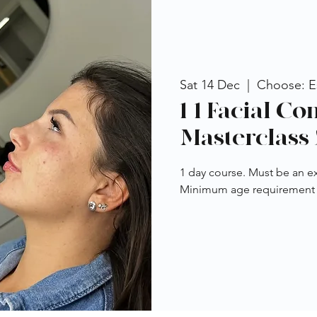
Sat 14 Dec
  |  
Choose: Es
1-1 Facial C
Masterclass 
1 day course. Must be an ex
Minimum age requirement