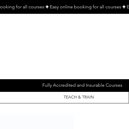
Fully Accredited and Insurable Courses
TEACH & TRAIN