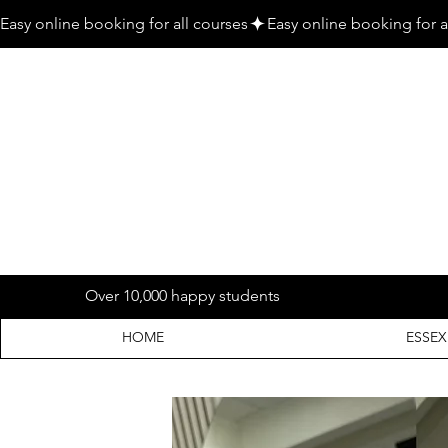
Easy online booking for all courses
Over 10,000 happy students
HOME
ESSEX