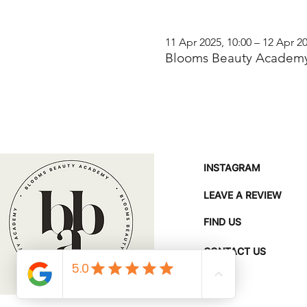
11 Apr 2025, 10:00 – 12 Apr 20
Blooms Beauty Academy
INSTAGRAM
LEAVE A REVIEW
FIND US
CONTACT US
FAQ'S