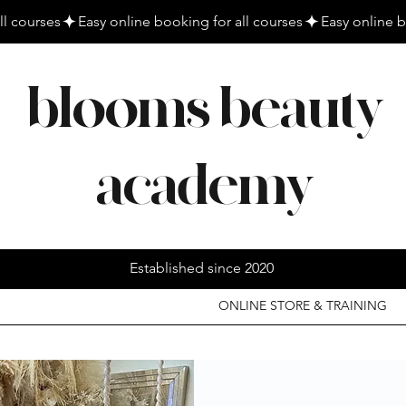
blooms beauty
academy
Established since 2020
ONLINE STORE & TRAINING