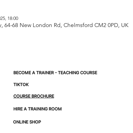
25, 18:00
, 64-68 New London Rd, Chelmsford CM2 0PD, UK
BECOME A TRAINER - TEACHING COURSE
TIKTOK
COURSE BROCHURE
HIRE A TRAINING ROOM
ONLINE SHOP