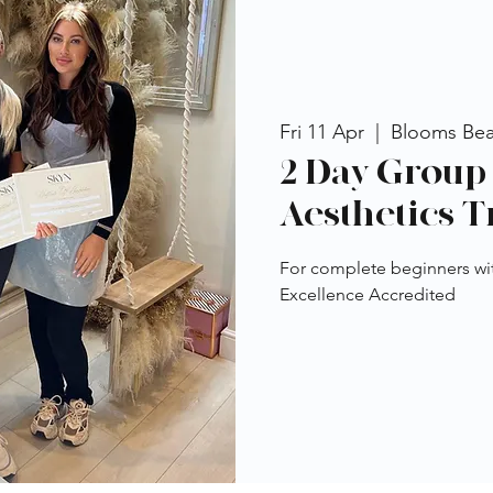
Fri 11 Apr
  |  
Blooms Be
2 Day Group 
Aesthetics T
For complete beginners wi
Excellence Accredited