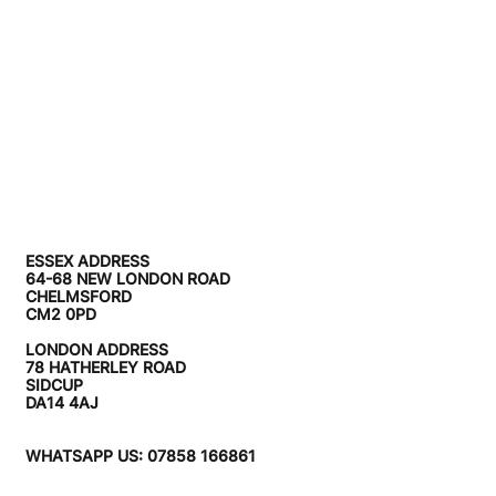
ESSEX ADDRESS
64-68 NEW LONDON ROAD
CHELMSFORD
CM2 0PD
LONDON ADDRESS
78 HATHERLEY ROAD
SIDCUP
DA14 4AJ
WHATSAPP US: 07858 166861