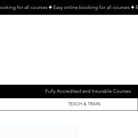
Fully Accredited and Insurable Courses
TEACH & TRAIN