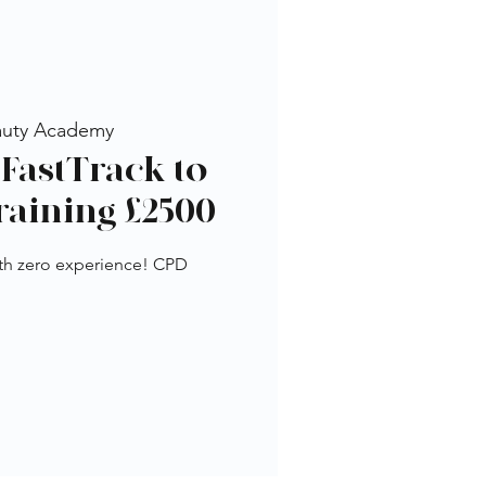
auty Academy
FastTrack to
raining £2500
th zero experience! CPD