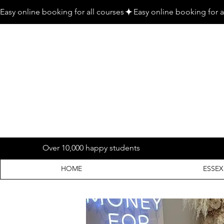
Easy online booking for all courses
Over 10,000 happy students
HOME
ESSEX