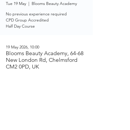
Tue 19 May
  |  
Blooms Beauty Academy
No previous experience required
CPD Group Accredited
Half Day Course
19 May 2026, 10:00
Blooms Beauty Academy, 64-68
New London Rd, Chelmsford
CM2 0PD, UK