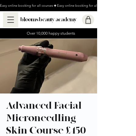
Easy online booking for all courses
blooms beauty academy
Over 10,000 happy students
Advanced Facial
Microneedling
Skin Course £450