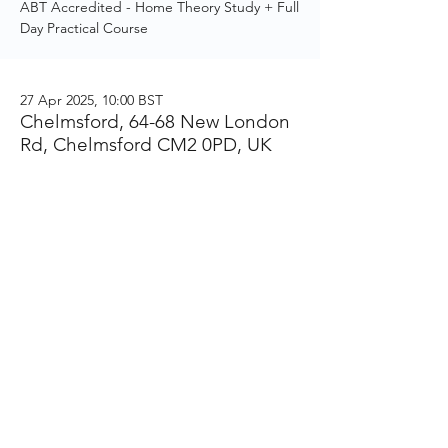
ABT Accredited - Home Theory Study + Full
Day Practical Course
27 Apr 2025, 10:00 BST
Chelmsford, 64-68 New London
Rd, Chelmsford CM2 0PD, UK