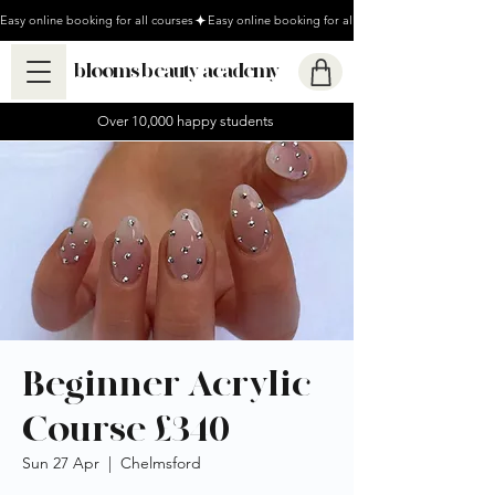
Easy online booking for all courses
blooms beauty academy
Over 10,000 happy students
Beginner Acrylic
Course £340
Sun 27 Apr
  |  
Chelmsford