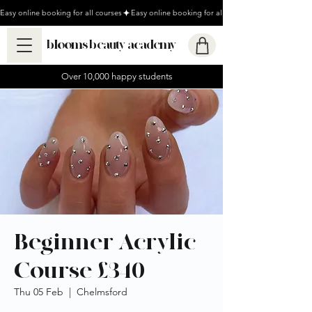
Easy online booking for all courses
blooms beauty academy
Over 10,000 happy students
Beginner Acrylic
Course £340
Thu 05 Feb
  |  
Chelmsford