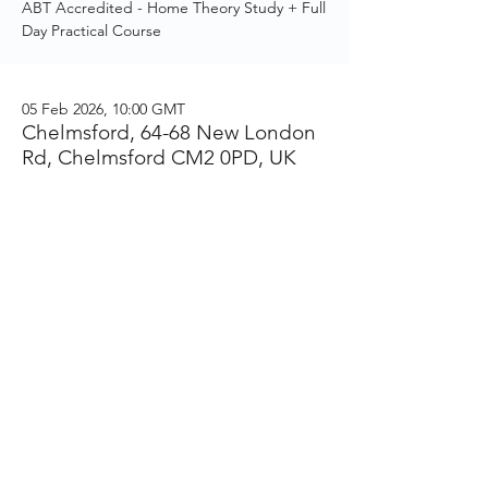
ABT Accredited - Home Theory Study + Full
Day Practical Course
05 Feb 2026, 10:00 GMT
Chelmsford, 64-68 New London
Rd, Chelmsford CM2 0PD, UK