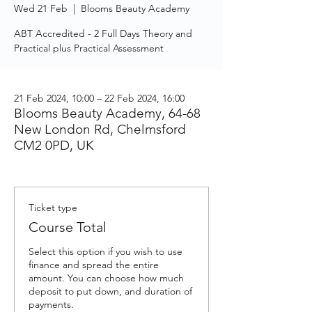
Wed 21 Feb
  |  
Blooms Beauty Academy
ABT Accredited - 2 Full Days Theory and
Practical plus Practical Assessment
21 Feb 2024, 10:00 – 22 Feb 2024, 16:00
Blooms Beauty Academy, 64-68
New London Rd, Chelmsford
CM2 0PD, UK
Ticket type
Course Total
Select this option if you wish to use 
finance and spread the entire 
amount. You can choose how much 
deposit to put down, and duration of 
payments. 