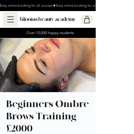
Easy online booking for all courses
blooms beauty academy
Over 10,000 happy students
Beginners Ombre
Brows Training -
£2000