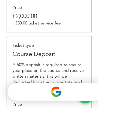
Price
£2,000.00
+£50.00 ticket service fee
Ticket type
Course Deposit
A 50% deposit is required to secure 
your place on the course and receive 
written materials, this will be 
deducted from the course total and 
the remaining 50% balance is due 
upon delivery.
Price
£1,000.00
+£25.00 ticket service fee