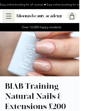
Easy online booking for all courses
blooms beauty academy
Over 10,000 happy students
BIAB Training -
Natural Nails &
Extensions £200