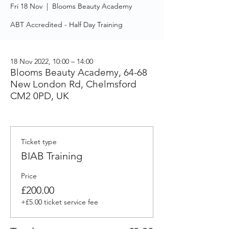
Fri 18 Nov
  |  
Blooms Beauty Academy
ABT Accredited - Half Day Training
18 Nov 2022, 10:00 – 14:00
Blooms Beauty Academy, 64-68
New London Rd, Chelmsford
CM2 0PD, UK
Ticket type
BIAB Training
Price
£200.00
+£5.00 ticket service fee