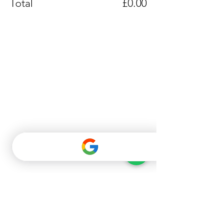
Total
£0.00