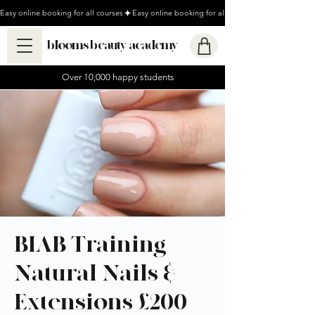
Easy online booking for all courses
blooms beauty academy
Over 10,000 happy students
BIAB Training -
Natural Nails &
Extensions £200