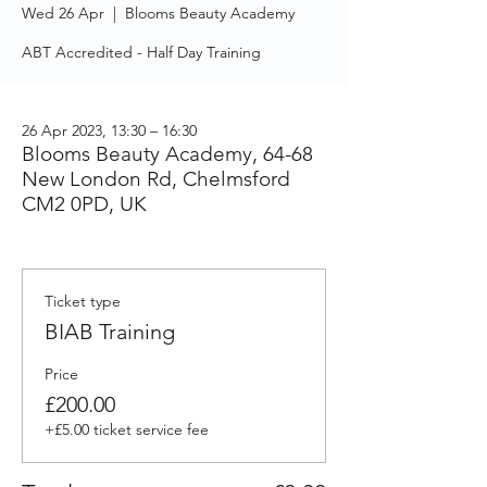
Wed 26 Apr
  |  
Blooms Beauty Academy
ABT Accredited - Half Day Training
26 Apr 2023, 13:30 – 16:30
Blooms Beauty Academy, 64-68
New London Rd, Chelmsford
CM2 0PD, UK
Ticket type
BIAB Training
Price
£200.00
+£5.00 ticket service fee