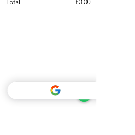
Total
£0.00