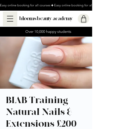
Easy online booking for all courses
blooms beauty academy
Over 10,000 happy students
BIAB Training -
Natural Nails &
Extensions £200