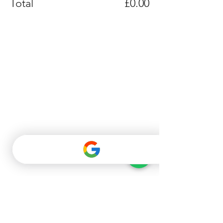
Total
£0.00