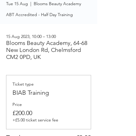
Tue 15 Aug
  |  
Blooms Beauty Academy
ABT Accredited - Half Day Training
15 Aug 2023, 10:00 – 13:00
Blooms Beauty Academy, 64-68
New London Rd, Chelmsford
CM2 0PD, UK
Ticket type
BIAB Training
Price
£200.00
+£5.00 ticket service fee