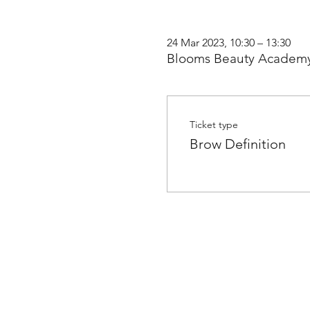
24 Mar 2023, 10:30 – 13:30
Blooms Beauty Academy
Ticket type
Brow Definition