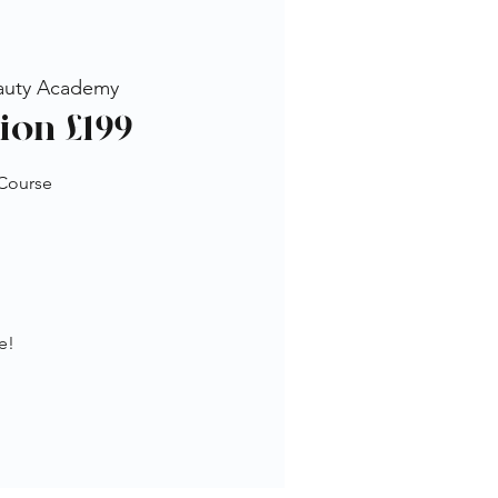
auty Academy
ion £199
 Course
e!