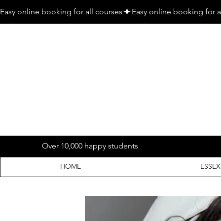
Easy online booking for all courses
Over 10,000 happy students
HOME
ESSEX