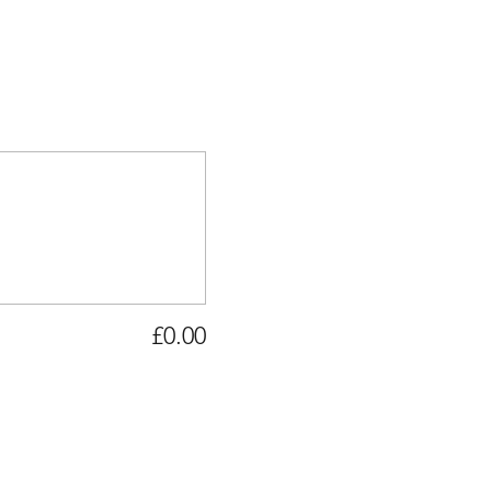
£0.00