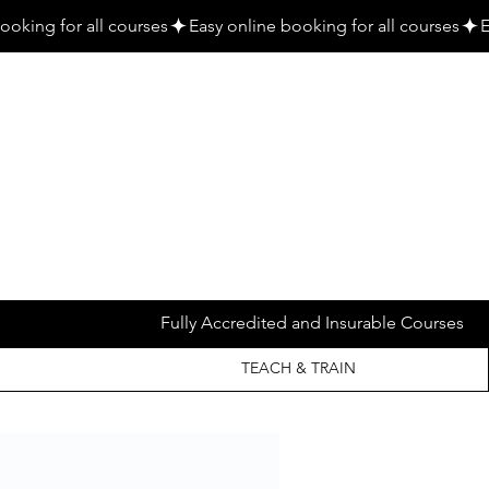
Fully Accredited and Insurable Courses
TEACH & TRAIN