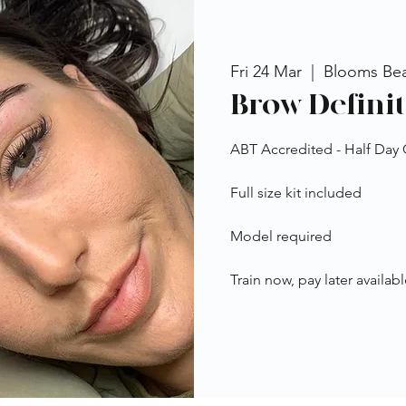
Fri 24 Mar
  |  
Blooms Be
Brow Definit
ABT Accredited - Half Day
Full size kit included
Model required
Train now, pay later availabl