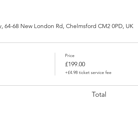
, 64-68 New London Rd, Chelmsford CM2 0PD, UK
Price
£199.00
+£4.98 ticket service fee
Total