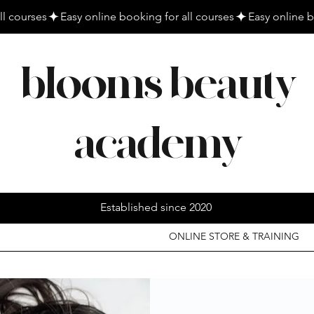
blooms beauty
academy
Established since 2020
ONLINE STORE & TRAINING