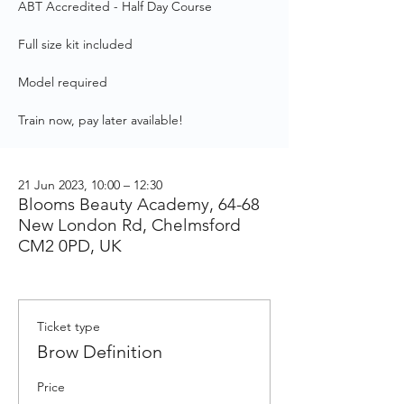
ABT Accredited - Half Day Course
Full size kit included
Model required
Train now, pay later available!
21 Jun 2023, 10:00 – 12:30
Blooms Beauty Academy, 64-68
New London Rd, Chelmsford
CM2 0PD, UK
Ticket type
Brow Definition
Price