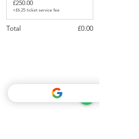
£250.00
+£6.25 ticket service fee
Total
£0.00