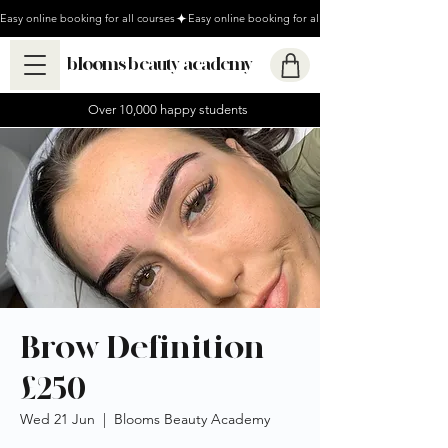
Easy online booking for all courses
blooms beauty academy
Over 10,000 happy students
Brow Definition
£250
Wed 21 Jun
  |  
Blooms Beauty Academy