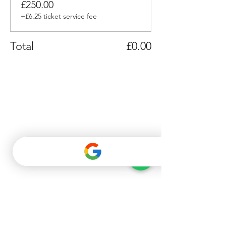
£250.00
+£6.25 ticket service fee
Total
£0.00