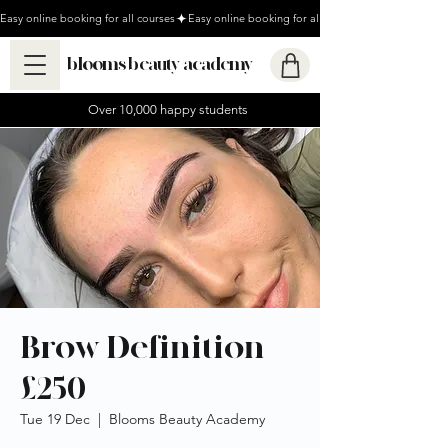
Easy online booking for all courses
blooms beauty academy
Over 10,000 happy students
Brow Definition
£250
Tue 19 Dec
  |  
Blooms Beauty Academy