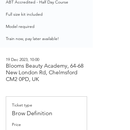
ABT Accredited - Half Day Course
Full size kit included
Model required
Train now, pay later available!
19 Dec 2023, 10:00
Blooms Beauty Academy, 64-68
New London Rd, Chelmsford
CM2 0PD, UK
Ticket type
Brow Definition
Price