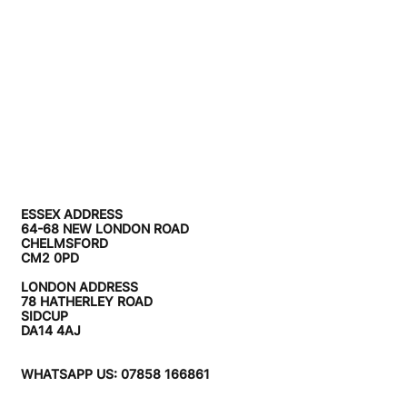
ESSEX ADDRESS
64-68 NEW LONDON ROAD
CHELMSFORD
CM2 0PD
LONDON ADDRESS
78 HATHERLEY ROAD
SIDCUP
DA14 4AJ
WHATSAPP US: 07858 166861