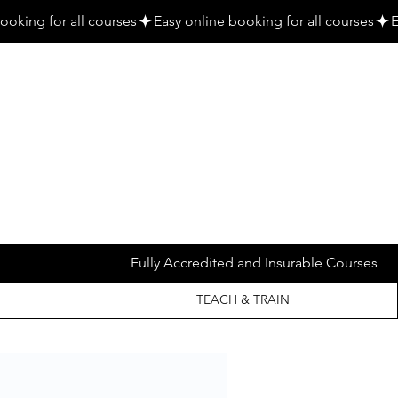
Fully Accredited and Insurable Courses
TEACH & TRAIN