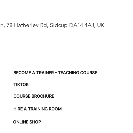
, 78 Hatherley Rd, Sidcup DA14 4AJ, UK
BECOME A TRAINER - TEACHING COURSE
TIKTOK
COURSE BROCHURE
HIRE A TRAINING ROOM
ONLINE SHOP