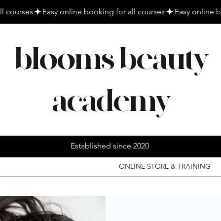
blooms beauty
academy
Established since 2020
ONLINE STORE & TRAINING