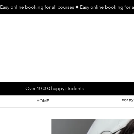
Easy online booking for all courses
Over 10,000 happy students
HOME
ESSEX