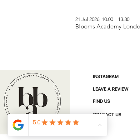
21 Jul 2026, 10:00 – 13:30
Blooms Academy London
INSTAGRAM
LEAVE A REVIEW
FIND US
CONTACT US
FAQ'S