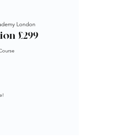
ademy London
ion £299
 Course
e!