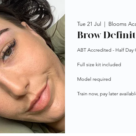
Tue 21 Jul
  |  
Blooms Ac
Brow Definit
ABT Accredited - Half Day
Full size kit included
Model required
Train now, pay later availabl