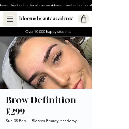
Easy online booking for all courses
blooms beauty academy
Over 10,000 happy students
Brow Definition
£299
Sun 08 Feb
  |  
Blooms Beauty Academy