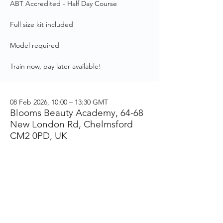
ABT Accredited - Half Day Course
Full size kit included
Model required
Train now, pay later available!
08 Feb 2026, 10:00 – 13:30 GMT
Blooms Beauty Academy, 64-68
New London Rd, Chelmsford
CM2 0PD, UK