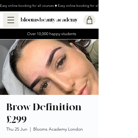
Easy online booking for all courses
blooms beauty academy
Over 10,000 happy students
Brow Definition
£299
Thu 25 Jun
  |  
Blooms Academy London