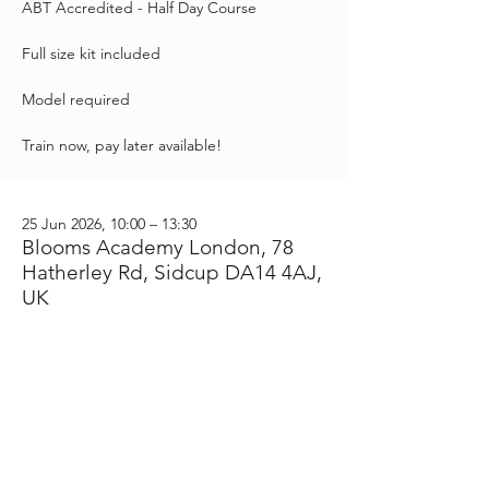
ABT Accredited - Half Day Course
Full size kit included
Model required
Train now, pay later available!
25 Jun 2026, 10:00 – 13:30
Blooms Academy London, 78
Hatherley Rd, Sidcup DA14 4AJ,
UK