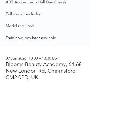
ABT Accredited - Half Day Course
Full size kit included
Model required
Train now, pay later available!
09 Jun 2026, 10:00 – 13:30 BST
Blooms Beauty Academy, 64-68
New London Rd, Chelmsford
CM2 0PD, UK