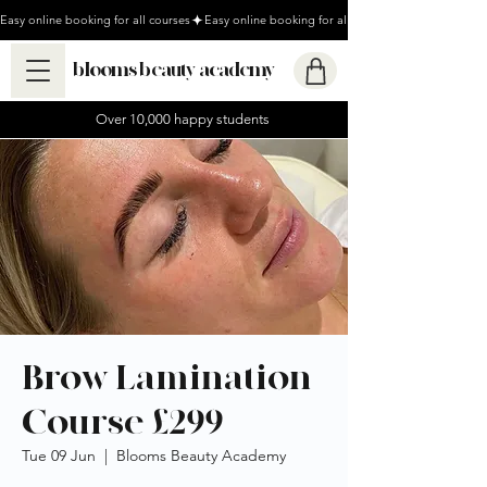
Easy online booking for all courses
blooms beauty academy
Over 10,000 happy students
Brow Lamination
Course £299
Tue 09 Jun
  |  
Blooms Beauty Academy