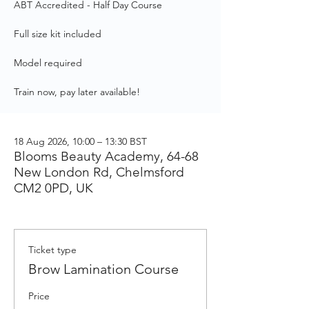
ABT Accredited - Half Day Course
Full size kit included
Model required
Train now, pay later available!
18 Aug 2026, 10:00 – 13:30 BST
Blooms Beauty Academy, 64-68
New London Rd, Chelmsford
CM2 0PD, UK
Ticket type
Brow Lamination Course
Price