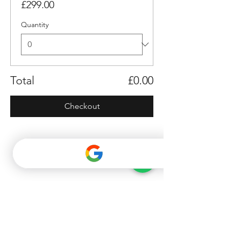
£299.00
Quantity
Total
£0.00
Checkout