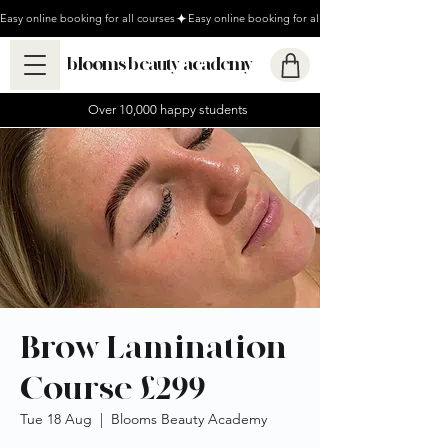
Easy online booking for all courses
blooms beauty academy
Over 10,000 happy students
Brow Lamination
Course £299
Tue 18 Aug
  |  
Blooms Beauty Academy