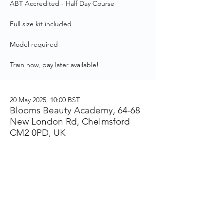
ABT Accredited - Half Day Course
Full size kit included
Model required
Train now, pay later available!
20 May 2025, 10:00 BST
Blooms Beauty Academy, 64-68
New London Rd, Chelmsford
CM2 0PD, UK