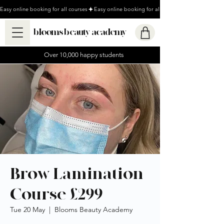
Easy online booking for all courses
blooms beauty academy
Over 10,000 happy students
Brow Lamination
Course £299
Tue 20 May
  |  
Blooms Beauty Academy