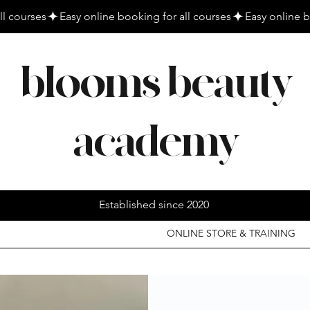
blooms beauty
academy
Established since 2020
ONLINE STORE & TRAINING