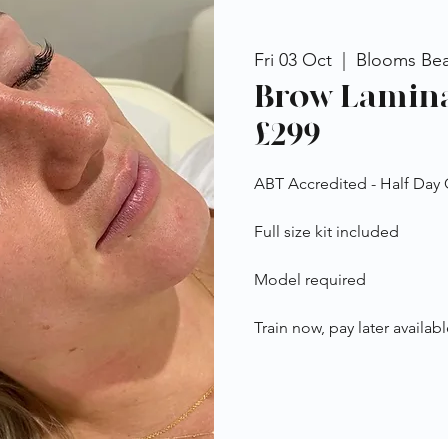
Fri 03 Oct
  |  
Blooms Be
Brow Lamina
£299
ABT Accredited - Half Day
Full size kit included
Model required
Train now, pay later availabl