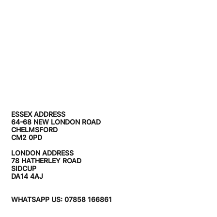
ESSEX ADDRESS
64-68 NEW LONDON ROAD
CHELMSFORD
CM2 0PD
LONDON ADDRESS
78 HATHERLEY ROAD
SIDCUP
DA14 4AJ
WHATSAPP US: 07858 166861