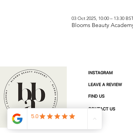
03 Oct 2025, 10:00 – 13:30 BS
Blooms Beauty Academy
INSTAGRAM
LEAVE A REVIEW
FIND US
CONTACT US
FAQ'S