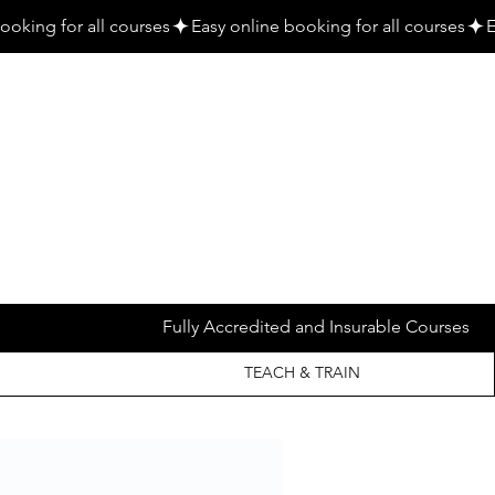
Fully Accredited and Insurable Courses
TEACH & TRAIN