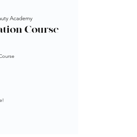
auty Academy
tion Course
 Course
e!