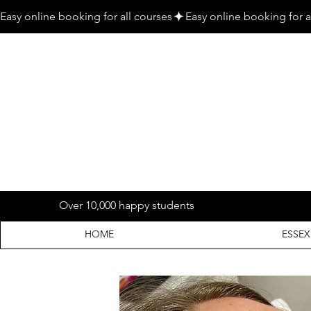
Easy online booking for all courses
Over 10,000 happy students
HOME
ESSEX