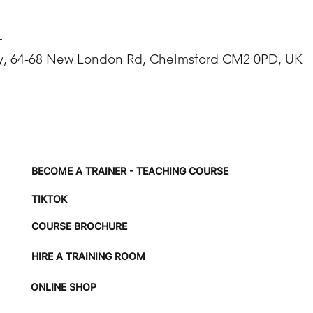
T
, 64-68 New London Rd, Chelmsford CM2 0PD, UK
BECOME A TRAINER - TEACHING COURSE
TIKTOK
COURSE BROCHURE
HIRE A TRAINING ROOM
ONLINE SHOP