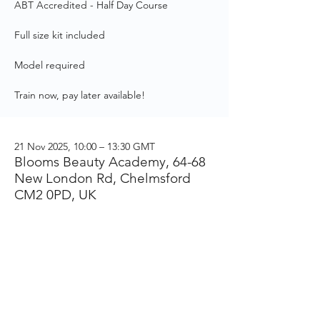
ABT Accredited - Half Day Course
Full size kit included
Model required
Train now, pay later available!
21 Nov 2025, 10:00 – 13:30 GMT
Blooms Beauty Academy, 64-68
New London Rd, Chelmsford
CM2 0PD, UK