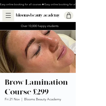
Easy online booking for all courses
blooms beauty academy
Over 10,000 happy students
Brow Lamination
Course £299
Fri 21 Nov
  |  
Blooms Beauty Academy