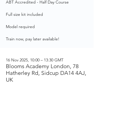
ABT Accredited - Half Day Course
Full size kit included
Model required
Train now, pay later available!
16 Nov 2025, 10:00 – 13:30 GMT
Blooms Academy London, 78
Hatherley Rd, Sidcup DA14 4AJ,
UK