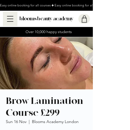
Easy online booking for all courses
blooms beauty academy
Over 10,000 happy students
Brow Lamination
Course £299
Sun 16 Nov
  |  
Blooms Academy London