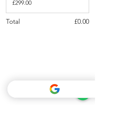
£299.00
Total
£0.00