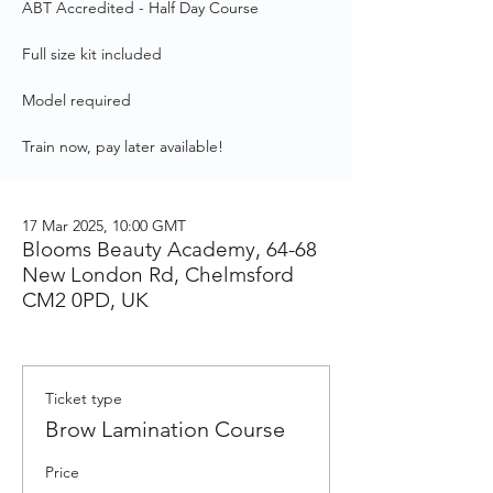
ABT Accredited - Half Day Course
Full size kit included
Model required
Train now, pay later available!
17 Mar 2025, 10:00 GMT
Blooms Beauty Academy, 64-68
New London Rd, Chelmsford
CM2 0PD, UK
Ticket type
Brow Lamination Course
Price