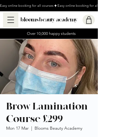
Easy online booking for all courses
blooms beauty academy
Over 10,000 happy students
Brow Lamination
Course £299
Mon 17 Mar
  |  
Blooms Beauty Academy