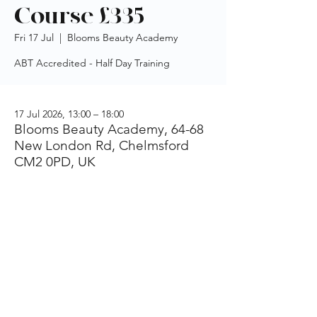
Course £335
Fri 17 Jul
  |  
Blooms Beauty Academy
ABT Accredited - Half Day Training
17 Jul 2026, 13:00 – 18:00
Blooms Beauty Academy, 64-68
New London Rd, Chelmsford
CM2 0PD, UK