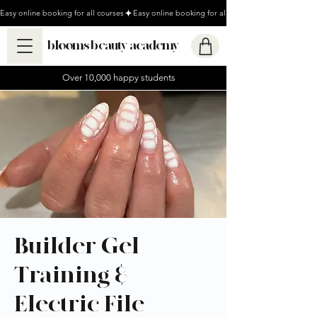
Easy online booking for all courses
blooms beauty academy
Over 10,000 happy students
Builder Gel
Training &
Electric File