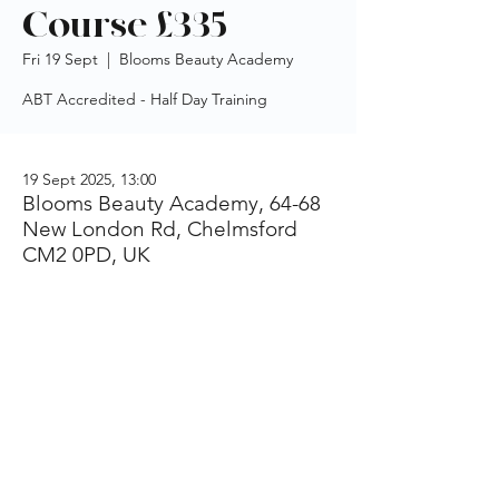
Course £335
Fri 19 Sept
  |  
Blooms Beauty Academy
ABT Accredited - Half Day Training
19 Sept 2025, 13:00
Blooms Beauty Academy, 64-68
New London Rd, Chelmsford
CM2 0PD, UK