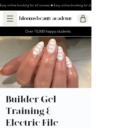
Easy online booking for all courses
blooms beauty academy
Over 10,000 happy students
Builder Gel
Training &
Electric File