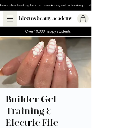
Easy online booking for all courses
blooms beauty academy
Over 10,000 happy students
Builder Gel
Training &
Electric File