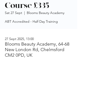
Course £335
Sat 27 Sept
  |  
Blooms Beauty Academy
ABT Accredited - Half Day Training
27 Sept 2025, 13:00
Blooms Beauty Academy, 64-68
New London Rd, Chelmsford
CM2 0PD, UK