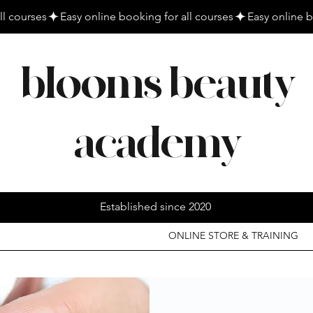
blooms beauty
academy
Established since 2020
ONLINE STORE & TRAINING