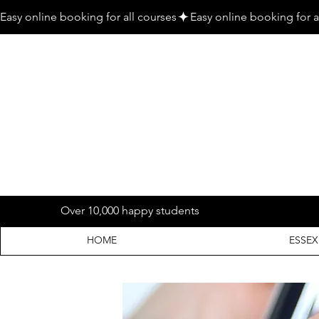
Easy online booking for all courses
Over 10,000 happy students
HOME
ESSEX