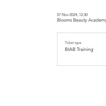
07 Nov 2024, 12:30
Blooms Beauty Academy
Ticket type
BIAB Training