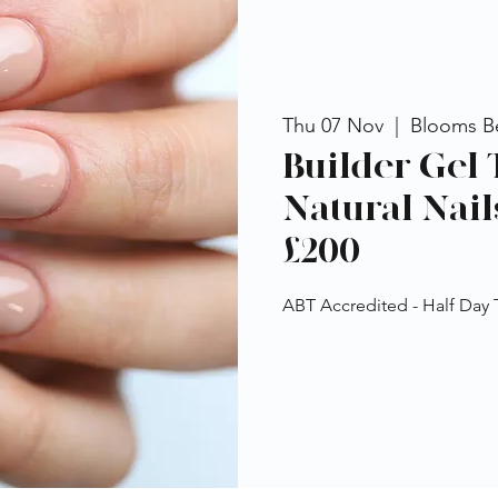
Thu 07 Nov
  |  
Blooms B
Builder Gel 
Natural Nail
£200
ABT Accredited - Half Day 