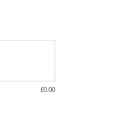
£0.00