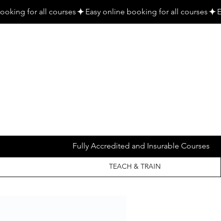
Fully Accredited and Insurable Courses
TEACH & TRAIN