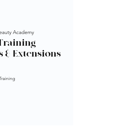
eauty Academy
Training -
s & Extensions
Training