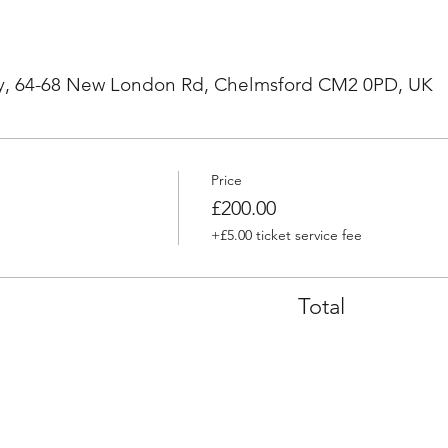
, 64-68 New London Rd, Chelmsford CM2 0PD, UK
Price
£200.00
+£5.00 ticket service fee
Total