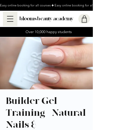
Easy online booking for all courses
blooms beauty academy
Over 10,000 happy students
Builder Gel
Training - Natural
Nails &