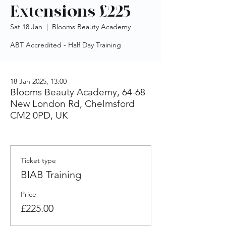
Extensions £225
Sat 18 Jan
  |  
Blooms Beauty Academy
ABT Accredited - Half Day Training
18 Jan 2025, 13:00
Blooms Beauty Academy, 64-68
New London Rd, Chelmsford
CM2 0PD, UK
Ticket type
BIAB Training
Price
£225.00