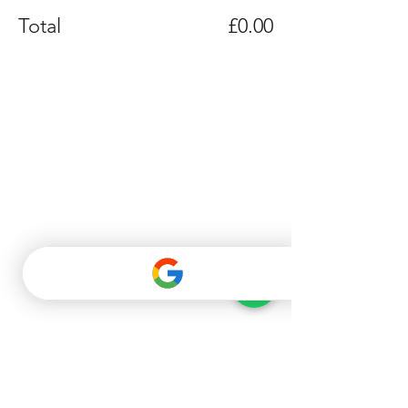
Total
£0.00