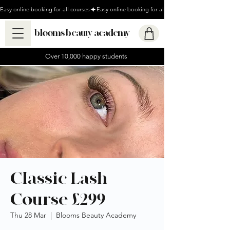
Easy online booking for all courses
blooms beauty academy
Over 10,000 happy students
Classic Lash
Course £299
Thu 28 Mar
  |  
Blooms Beauty Academy