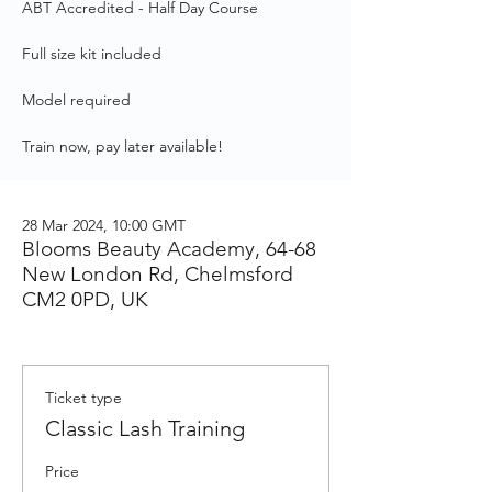
ABT Accredited - Half Day Course
Full size kit included
Model required
Train now, pay later available!
28 Mar 2024, 10:00 GMT
Blooms Beauty Academy, 64-68
New London Rd, Chelmsford
CM2 0PD, UK
Ticket type
Classic Lash Training
Price