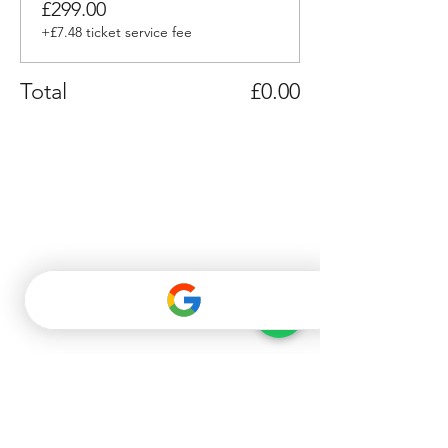
£299.00
+£7.48 ticket service fee
Total
£0.00