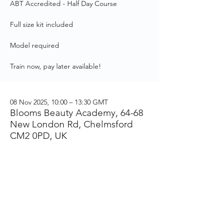
ABT Accredited - Half Day Course
Full size kit included
Model required
Train now, pay later available!
08 Nov 2025, 10:00 – 13:30 GMT
Blooms Beauty Academy, 64-68
New London Rd, Chelmsford
CM2 0PD, UK