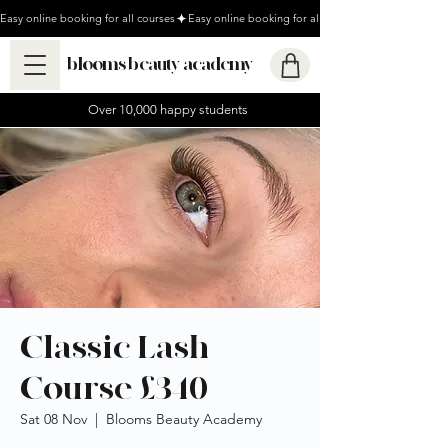
Easy online booking for all courses
blooms beauty academy
Over 10,000 happy students
Classic Lash
Course £340
Sat 08 Nov
  |  
Blooms Beauty Academy