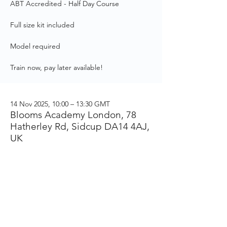
ABT Accredited - Half Day Course
Full size kit included
Model required
Train now, pay later available!
14 Nov 2025, 10:00 – 13:30 GMT
Blooms Academy London, 78
Hatherley Rd, Sidcup DA14 4AJ,
UK