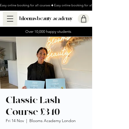
Easy online booking for all courses
blooms beauty academy
Over 10,000 happy students
Classic Lash
Course £340
Fri 14 Nov
  |  
Blooms Academy London