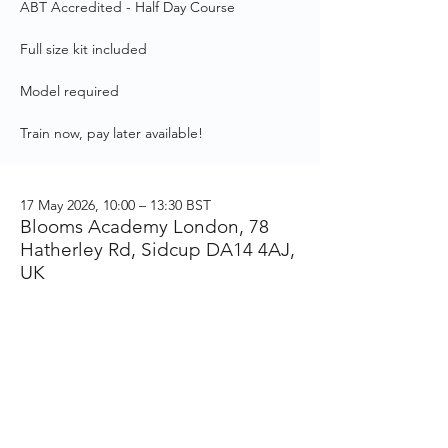
ABT Accredited - Half Day Course
Full size kit included
Model required
Train now, pay later available!
17 May 2026, 10:00 – 13:30 BST
Blooms Academy London, 78
Hatherley Rd, Sidcup DA14 4AJ,
UK