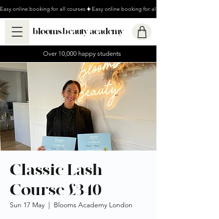
Easy online booking for all courses
blooms beauty academy
Over 10,000 happy students
Classic Lash
Course £340
Sun 17 May
  |  
Blooms Academy London