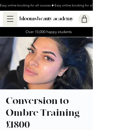
Easy online booking for all courses
blooms beauty academy
Over 10,000 happy students
Conversion to
Ombre Training -
£1800