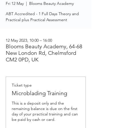
Fri 12 May
  |  
Blooms Beauty Academy
ABT Accredited - 1 Full Days Theory and
Practical plus Practical Assessment
12 May 2023, 10:00 – 16:00
Blooms Beauty Academy, 64-68
New London Rd, Chelmsford
CM2 0PD, UK
Ticket type
Microblading Training
This is a deposit only and the 
remaining balance is due on the first 
day of your practical training and can 
be paid by cash or card.