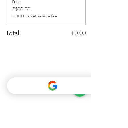
Price
£400.00
+£10.00 ticket service fee
Total
£0.00