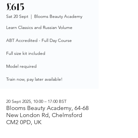
£615
Sat 20 Sept
  |  
Blooms Beauty Academy
Learn Classics and Russian Volume
ABT Accredited - Full Day Course
Full size kit included
Model required
Train now, pay later available!
20 Sept 2025, 10:00 – 17:00 BST
Blooms Beauty Academy, 64-68
New London Rd, Chelmsford
CM2 0PD, UK