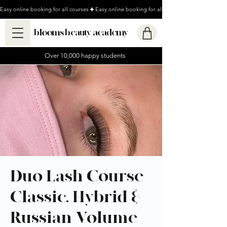
Easy online booking for all courses
blooms beauty academy
Over 10,000 happy students
Duo Lash Course -
Classic, Hybrid &
Russian Volume