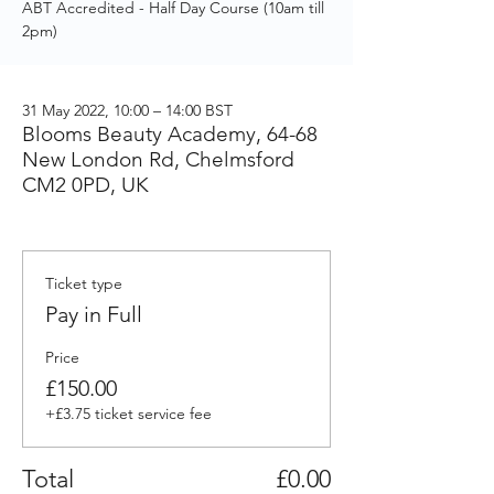
ABT Accredited - Half Day Course (10am till
2pm)
31 May 2022, 10:00 – 14:00 BST
Blooms Beauty Academy, 64-68
New London Rd, Chelmsford
CM2 0PD, UK
Ticket type
Pay in Full
Price
£150.00
+£3.75 ticket service fee
Total
£0.00