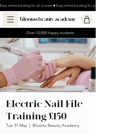
Easy online booking for all courses
blooms beauty academy
Over 10,000 happy students
Electric Nail File
Training £150
Tue 31 May
  |  
Blooms Beauty Academy