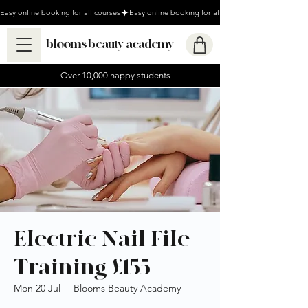
Easy online booking for all courses
blooms beauty academy
Over 10,000 happy students
Electric Nail File
Training £155
Mon 20 Jul
  |  
Blooms Beauty Academy