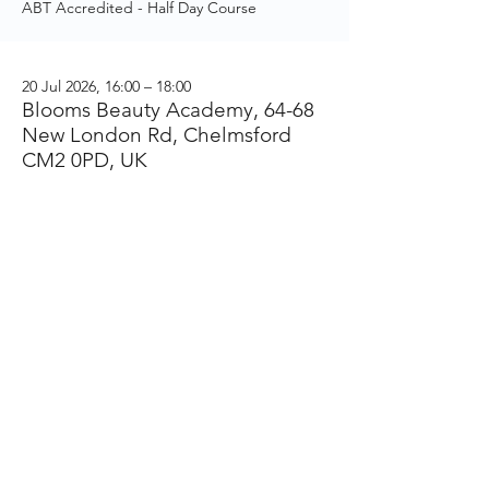
ABT Accredited - Half Day Course
20 Jul 2026, 16:00 – 18:00
Blooms Beauty Academy, 64-68
New London Rd, Chelmsford
CM2 0PD, UK