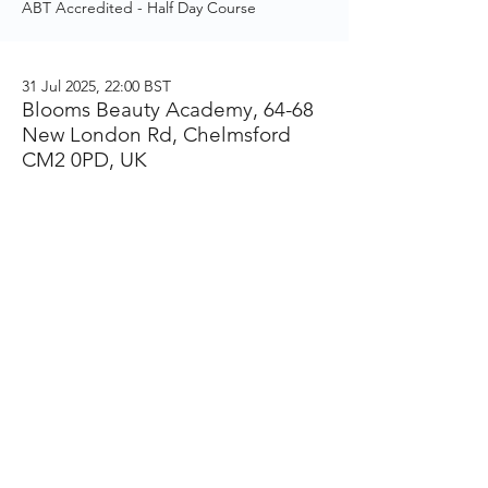
ABT Accredited - Half Day Course
31 Jul 2025, 22:00 BST
Blooms Beauty Academy, 64-68
New London Rd, Chelmsford
CM2 0PD, UK