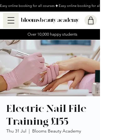
Easy online booking for all courses
blooms beauty academy
Over 10,000 happy students
Electric Nail File
Training £155
Thu 31 Jul
  |  
Blooms Beauty Academy