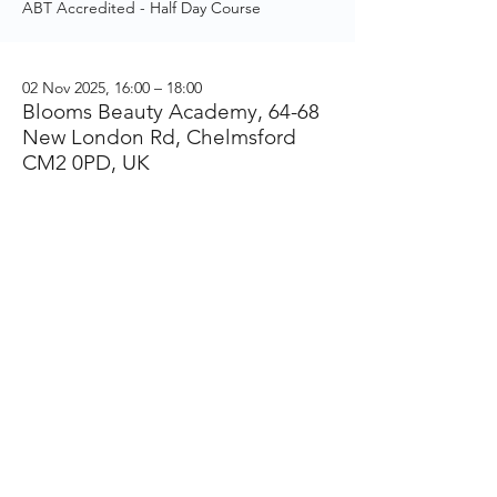
ABT Accredited - Half Day Course
02 Nov 2025, 16:00 – 18:00
Blooms Beauty Academy, 64-68
New London Rd, Chelmsford
CM2 0PD, UK