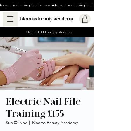
Easy online booking for all courses
blooms beauty academy
Over 10,000 happy students
Electric Nail File
Training £155
Sun 02 Nov
  |  
Blooms Beauty Academy