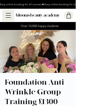
Easy online booking for all courses
blooms beauty academy
Over 10,000 happy students
Foundation Anti-
Wrinkle Group
Training £1300