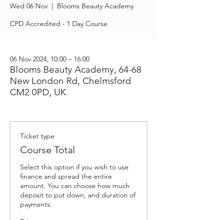
Wed 06 Nov
  |  
Blooms Beauty Academy
CPD Accredited - 1 Day Course
06 Nov 2024, 10:00 – 16:00
Blooms Beauty Academy, 64-68
New London Rd, Chelmsford
CM2 0PD, UK
Ticket type
Course Total
Select this option if you wish to use 
finance and spread the entire 
amount. You can choose how much 
deposit to put down, and duration of 
payments.