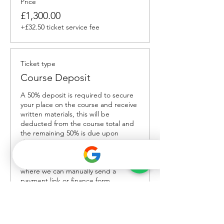
Price
£1,300.00
+£32.50 ticket service fee
Ticket type
Course Deposit
A 50% deposit is required to secure 
your place on the course and receive 
written materials, this will be 
deducted from the course total and 
the remaining 50% is due upon 
delivery. To book without paying the 
'service fee' please contact us 
directly on Whatsapp +447858 166861 
where we can manually send a 
payment link or finance form.
Price
£650.00
+£16.25 ticket service fee