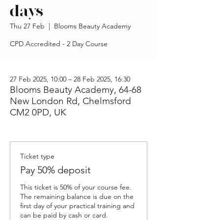
days
Thu 27 Feb
  |  
Blooms Beauty Academy
CPD Accredited - 2 Day Course
27 Feb 2025, 10:00 – 28 Feb 2025, 16:30
Blooms Beauty Academy, 64-68
New London Rd, Chelmsford
CM2 0PD, UK
Ticket type
Pay 50% deposit
This ticket is 50% of your course fee. 
The remaining balance is due on the 
first day of your practical training and 
can be paid by cash or card.