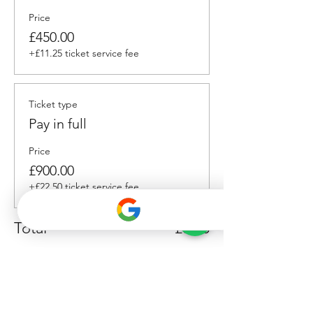
Price
£450.00
+£11.25 ticket service fee
Ticket type
Pay in full
Price
£900.00
+£22.50 ticket service fee
Total
£0.00