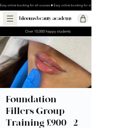
Easy online booking for all courses
blooms beauty academy
Over 10,000 happy students
Foundation
Fillers Group
Training £900 - 2